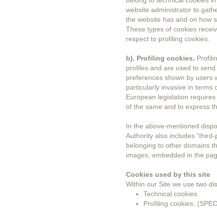
belong to technical cookies in
website administrator to gath
the website has and on how su
These types of cookies receiv
respect to profiling cookies.
b). Profiling cookies.
Profili
profiles and are used to send
preferences shown by users w
particularly invasive in terms 
European legislation requires
of the same and to express th
In the above-mentioned dispos
Authority also includes “third-
belonging to other domains th
images, embedded in the pag
Cookies used by this site
Within our Site we use two dis
Technical cookies
Profiling cookies: (