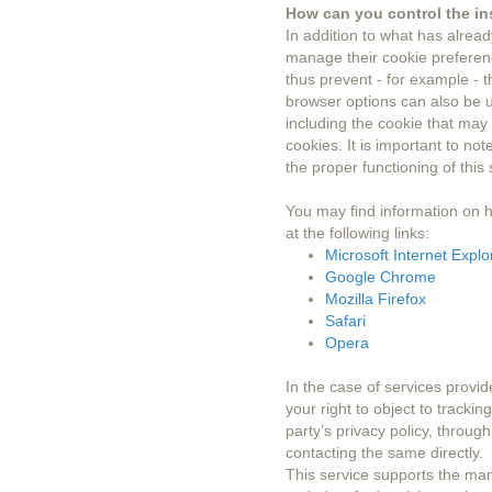
How can you control the ins
In addition to what has alrea
manage their cookie preferenc
thus prevent - for example - t
browser options can also be us
including the cookie that may 
cookies. It is important to no
the proper functioning of this s
You may find information on 
at the following links:
Microsoft Internet Explo
Google Chrome
Mozilla Firefox
Safari
Opera
In the case of services provid
your right to object to trackin
party’s privacy policy, throug
contacting the same directly.
This service supports the ma