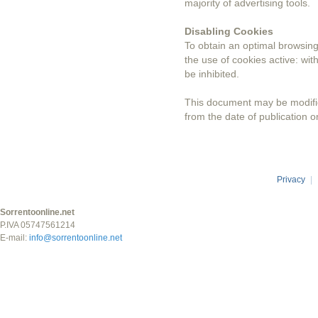
majority of advertising tools.
Disabling Cookies
To obtain an optimal browsi
the use of cookies active: wi
be inhibited.
This document may be modified
from the date of publication o
Privacy
|
Sorrentoonline.net
P.IVA 05747561214
E-mail:
info@sorrentoonline.net