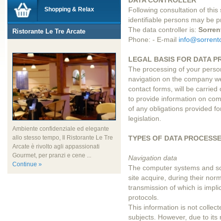
DATA CONTROLLER
Shopping & Relax
Following consultation of this s
identifiable persons may be 
The data controller is:
Sorren
Ristorante Le Tre Arcate
Phone: - E-mail
info@sorrento
LEGAL BASIS FOR DATA P
The processing of your perso
navigation on the company we
contact forms, will be carried 
to provide information on comp
of any obligations provided f
legislation.
Ambiente confidenziale ed elegante
TYPES OF DATA PROCESS
allo stesso tempo, Il Ristorante Le Tre
Arcate è rivolto agli appassionati
Gourmet, per pranzi e cene ...
Navigation data
Continue »
The computer systems and so
site acquire, during their no
transmission of which is impli
protocols.
This information is not collect
subjects. However, due to its 