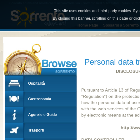
Sorrento hotels and amalfi coast accommodation - Sorrento bed & breakfast - Villas Sorren
This site uses cookies and third-party cookies. If y
By closing this banner, scrolling on this page or cli
Home Page
Sposarsi a Sorrento
Personal data t
DISCLOSUR
Ospitalità
Pursuant to Article 13 of Reg
"Regulation") on the protectio
Gastronomia
how the personal data of user
with the web services of th
Agenzie e Guide
by electronic means at the ad
http://w
Trasporti