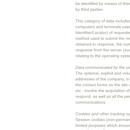
be identified by means of thei
by third parties.
This category of data includ
computers and terminals use
Identifier/Locator) of request
method used to submit the requ
obtained in response, the nume
response from the server (suc
relating to the operating sy
Data communicated by the u
The optional, explicit and vo
addresses of the company, in a
the contact forms on the site 
etc., involve the acquisition 
respond, as well as all the pe
communications.
Cookies and other tracking s
Session cookies (non-permanen
limited purposes which ensure