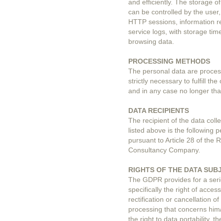
and efficiently. The storage 
can be controlled by the user
HTTP sessions, information re
service logs, with storage ti
browsing data.
PROCESSING METHODS
The personal data are proce
strictly necessary to fulfill t
and in any case no longer th
DATA RECIPIENTS
The recipient of the data colle
listed above is the following
pursuant to Article 28 of the R
Consultancy Company.
RIGHTS OF THE DATA SUB
The GDPR provides for a serie
specifically the right of acces
rectification or cancellation o
processing that concerns him/h
the right to data portability, 