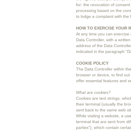
for: the revocation of consent
processing based on the conse
to lodge a complaint with the 
HOW TO EXERCISE YOUR 
At any time you can exercise a
Data Controller, with a written
address of the Data Controller
indicated in the paragraph “Da
COOKIE POLICY
The Data Controller within the
browser or device, to find out
offer essential features and s
What are cookies?
Cookies are text strings, whic
their terminal (usually the br
sent back to the same web sit
While visiting a website, a us
terminal that are sent from dif
parties"), which contain cert