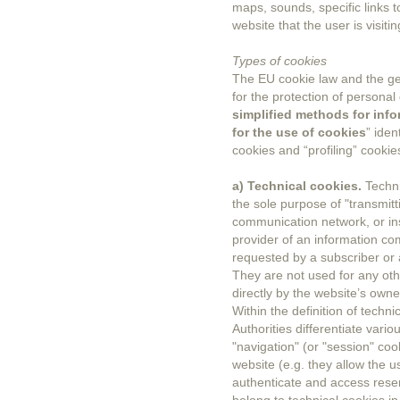
maps, sounds, specific links 
website that the user is visitin
Types of cookies
The EU cookie law and the gen
for the protection of personal
simplified methods for info
for the use of cookies
” iden
cookies and “profiling” cookie
a) Technical cookies.
Techni
the sole purpose of "transmit
communication network, or inso
provider of an information com
requested by a subscriber or 
They are not used for any oth
directly by the website’s owne
Within the definition of techn
Authorities differentiate vari
"navigation" (or "session" coo
website (e.g. they allow the 
authenticate and access reser